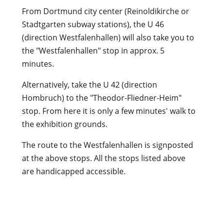
From Dortmund city center (Reinoldikirche or
Stadtgarten subway stations), the U 46
(direction Westfalenhallen) will also take you to
the "Westfalenhallen" stop in approx. 5
minutes.
Alternatively, take the U 42 (direction
Hombruch) to the "Theodor-Fliedner-Heim"
stop. From here it is only a few minutes' walk to
the exhibition grounds.
The route to the Westfalenhallen is signposted
at the above stops. All the stops listed above
are handicapped accessible.
