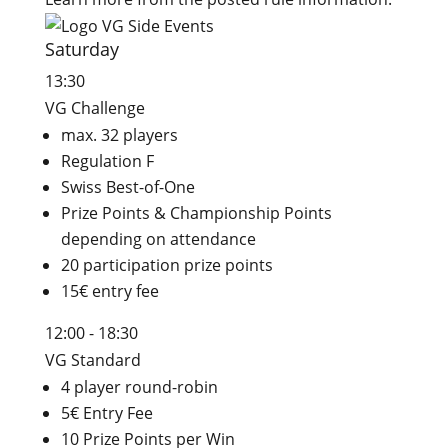
Saturday
13:30
VG Challenge
max. 32 players
Regulation F
Swiss Best-of-One
Prize Points & Championship Points
depending on attendance
20 participation prize points
15€ entry fee
12:00 - 18:30
VG Standard
4 player round-robin
5€ Entry Fee
10 Prize Points per Win