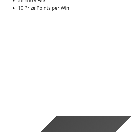
5€ Entry Fee
10 Prize Points per Win