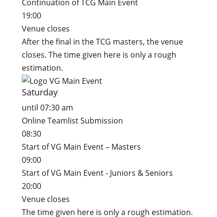
Continuation of TCG Main Event
19:00
Venue closes
After the final in the TCG masters, the venue
closes. The time given here is only a rough
estimation.
Saturday
until 07:30 am
Online Teamlist Submission
08:30
Start of VG Main Event – Masters
09:00
Start of VG Main Event - Juniors & Seniors
20:00
Venue closes
The time given here is only a rough estimation.