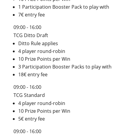
1 Participation Booster Pack to play with
7€ entry fee
09:00 - 16:00
TCG Ditto Draft
Ditto Rule applies
4 player round-robin
10 Prize Points per Win
3 Participation Booster Packs to play with
18€ entry fee
09:00 - 16:00
TCG Standard
4 player round-robin
10 Prize Points per Win
5€ entry fee
09:00 - 16:00