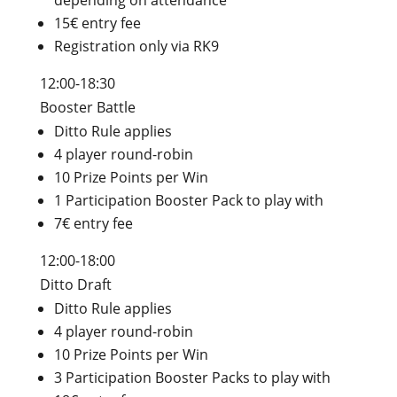
depending on attendance
15€ entry fee
Registration only via RK9
12:00-18:30
Booster Battle
Ditto Rule applies
4 player round-robin
10 Prize Points per Win
1 Participation Booster Pack to play with
7€ entry fee
12:00-18:00
Ditto Draft
Ditto Rule applies
4 player round-robin
10 Prize Points per Win
3 Participation Booster Packs to play with