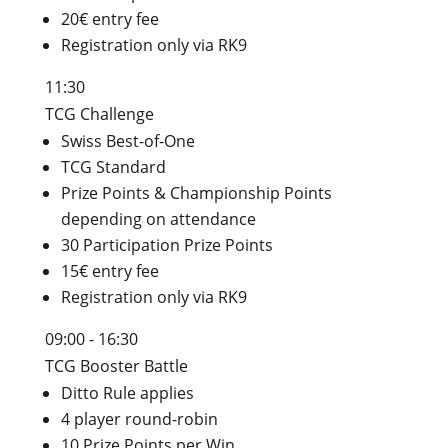
20€ entry fee
Registration only via RK9
11:30
TCG Challenge
Swiss Best-of-One
TCG Standard
Prize Points & Championship Points
depending on attendance
30 Participation Prize Points
15€ entry fee
Registration only via RK9
09:00 - 16:30
TCG Booster Battle
Ditto Rule applies
4 player round-robin
10 Prize Points per Win