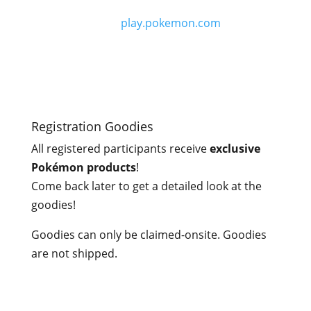
Main Event Prizes
Can be found on
play.pokemon.com
.
Registration Goodies
All registered participants receive
exclusive
Pokémon products
!
Come back later to get a detailed look at the
goodies!
Goodies can only be claimed-onsite. Goodies
are not shipped.