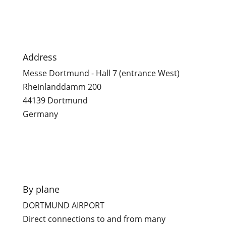

Address
Messe Dortmund - Hall 7 (entrance West)
Rheinlanddamm 200
44139 Dortmund
Germany

By plane
DORTMUND AIRPORT
Direct connections to and from many