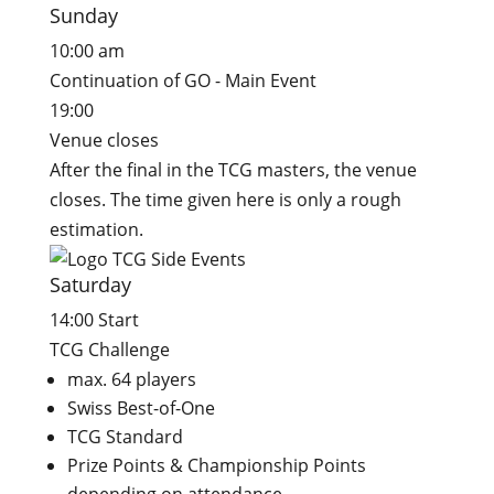
Sunday
10:00 am
Continuation of GO - Main Event
19:00
Venue closes
After the final in the TCG masters, the venue
closes. The time given here is only a rough
estimation.
Saturday
14:00 Start
TCG Challenge
max. 64 players
Swiss Best-of-One
TCG Standard
Prize Points & Championship Points