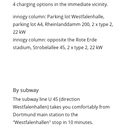
4 charging options in the immediate vicinity.
innogy column: Parking lot Westfalenhalle,
parking lot A4, Rheinlanddamm 200, 2 x type 2,
22 kW
innogy column: opposite the Rote Erde
stadium, Strobelallee 45, 2 x type 2, 22 kW

By subway
The subway line U 45 (direction
Westfalenhallen) takes you comfortably from
Dortmund main station to the
"Westfalenhallen" stop in 10 minutes.