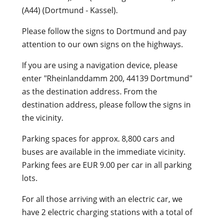
(A44) (Dortmund - Kassel).
Please follow the signs to Dortmund and pay
attention to our own signs on the highways.
If you are using a navigation device, please
enter "Rheinlanddamm 200, 44139 Dortmund"
as the destination address. From the
destination address, please follow the signs in
the vicinity.
Parking spaces for approx. 8,800 cars and
buses are available in the immediate vicinity.
Parking fees are EUR 9.00 per car in all parking
lots.
For all those arriving with an electric car, we
have 2 electric charging stations with a total of