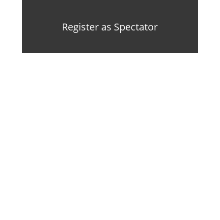
Register as Spectator
Additional Information
