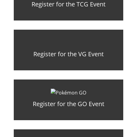
Register for the TCG Event
Register for the VG Event
Register for the GO Event