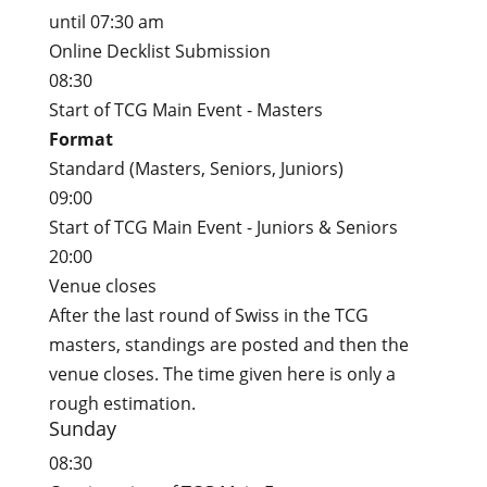
until 07:30 am
Online Decklist Submission
08:30
Start of TCG Main Event - Masters
Format
Standard (Masters, Seniors, Juniors)
09:00
Start of TCG Main Event - Juniors & Seniors
20:00
Venue closes
After the last round of Swiss in the TCG
masters, standings are posted and then the
venue closes. The time given here is only a
rough estimation.
Sunday
08:30