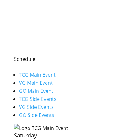
Schedule
TCG Main Event
VG Main Event
GO Main Event
TCG Side Events
VG Side Events
GO Side Events
Saturday