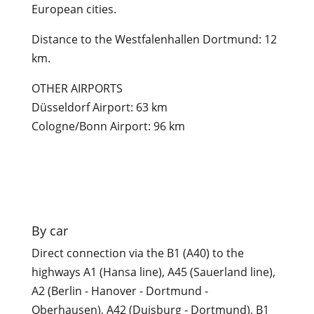
European cities.
Distance to the Westfalenhallen Dortmund: 12
km.
OTHER AIRPORTS
Düsseldorf Airport: 63 km
Cologne/Bonn Airport: 96 km

By car
Direct connection via the B1 (A40) to the
highways A1 (Hansa line), A45 (Sauerland line),
A2 (Berlin - Hanover - Dortmund -
Oberhausen), A42 (Duisburg - Dortmund), B1