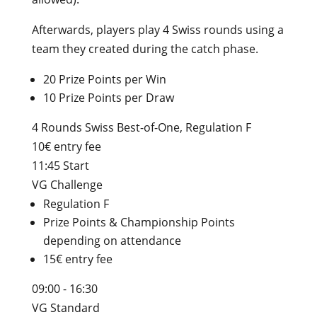
Afterwards, players play 4 Swiss rounds using a
team they created during the catch phase.
20 Prize Points per Win
10 Prize Points per Draw
4 Rounds Swiss Best-of-One, Regulation F
10€ entry fee
11:45 Start
VG Challenge
Regulation F
Prize Points & Championship Points
depending on attendance
15€ entry fee
09:00 - 16:30
VG Standard