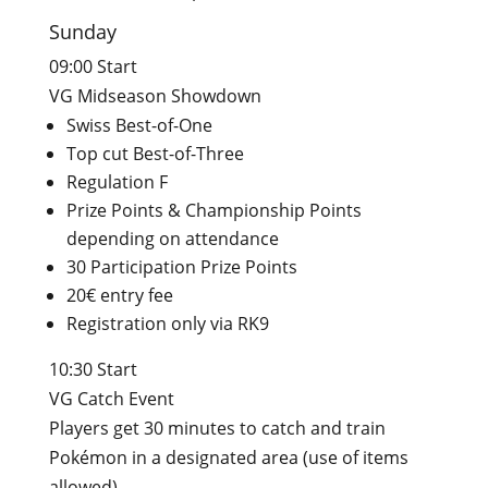
Sunday
09:00 Start
VG Midseason Showdown
Swiss Best-of-One
Top cut Best-of-Three
Regulation F
Prize Points & Championship Points
depending on attendance
30 Participation Prize Points
20€ entry fee
Registration only via RK9
10:30 Start
VG Catch Event
Players get 30 minutes to catch and train
Pokémon in a designated area (use of items
allowed).