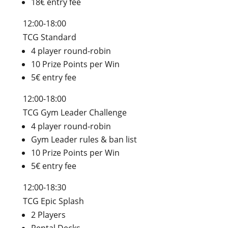
18€ entry fee
12:00-18:00
TCG Standard
4 player round-robin
10 Prize Points per Win
5€ entry fee
12:00-18:00
TCG Gym Leader Challenge
4 player round-robin
Gym Leader rules & ban list
10 Prize Points per Win
5€ entry fee
12:00-18:30
TCG Epic Splash
2 Players