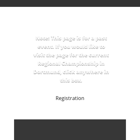
Note: This page is for a past
event. If you would like to
visit the page for the current
Regional Championship in
Dortmund, click anywhere in
this box.
Registration