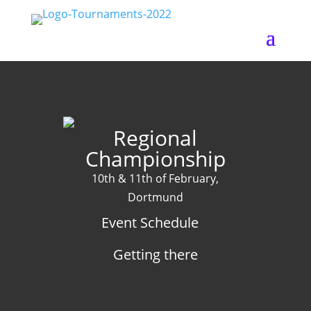
Regional
Championship
10th & 11th of February,
Dortmund
Event Schedule
Getting there