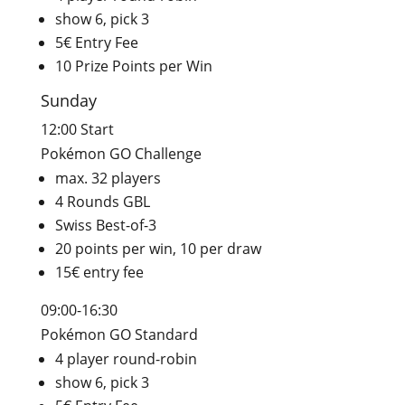
show 6, pick 3
5€ Entry Fee
10 Prize Points per Win
Sunday
12:00 Start
Pokémon GO Challenge
max. 32 players
4 Rounds GBL
Swiss Best-of-3
20 points per win, 10 per draw
15€ entry fee
09:00-16:30
Pokémon GO Standard
4 player round-robin
show 6, pick 3