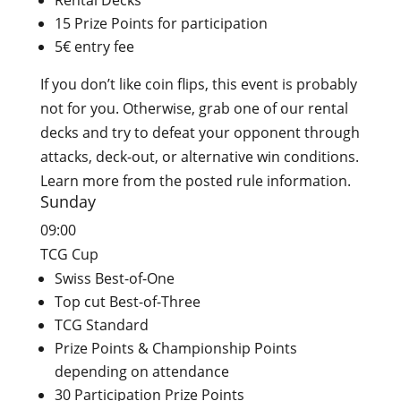
Rental Decks
15 Prize Points for participation
5€ entry fee
If you don’t like coin flips, this event is probably
not for you. Otherwise, grab one of our rental
decks and try to defeat your opponent through
attacks, deck-out, or alternative win conditions.
Learn more from the posted rule information.
Sunday
09:00
TCG Cup
Swiss Best-of-One
Top cut Best-of-Three
TCG Standard
Prize Points & Championship Points
depending on attendance
30 Participation Prize Points