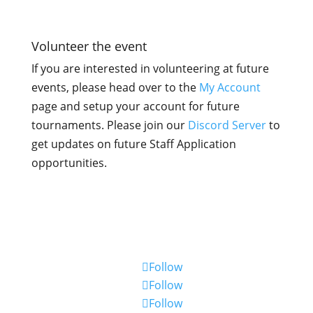

Volunteer the event
If you are interested in volunteering at future
events, please head over to the
My Account
page and setup your account for future
tournaments. Please join our
Discord Server
to
get updates on future Staff Application
opportunities.
Stay up to date
Follow
Follow
Follow