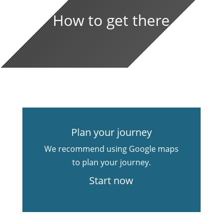
How to get there
Plan your journey
We recommend using Google maps
to plan your journey.
Start now