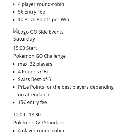
4 player round-robin
5€ Entry Fee
10 Prize Points per Win
Saturday
15:00 Start
Pokémon GO Challenge
max. 32 players
4 Rounds GBL
Swiss Best-of-5
Prize Points for the best players depending
on attendance
15€ entry fee
12:00 - 18:30
Pokémon GO Standard
4 player round-robin