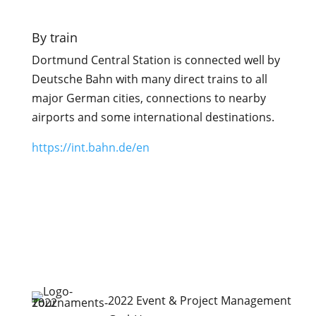
By train
Dortmund Central Station is connected well by
Deutsche Bahn with many direct trains to all
major German cities, connections to nearby
airports and some international destinations.
https://int.bahn.de/en
2022 Event & Project Management