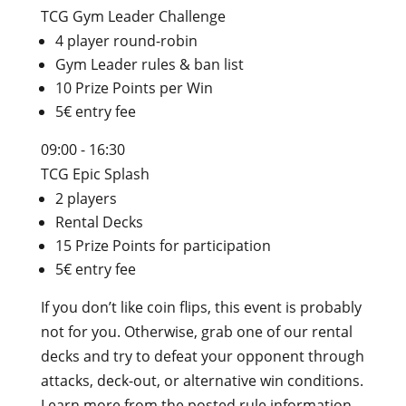
TCG Gym Leader Challenge
4 player round-robin
Gym Leader rules & ban list
10 Prize Points per Win
5€ entry fee
09:00 - 16:30
TCG Epic Splash
2 players
Rental Decks
15 Prize Points for participation
5€ entry fee
If you don’t like coin flips, this event is probably
not for you. Otherwise, grab one of our rental
decks and try to defeat your opponent through
attacks, deck-out, or alternative win conditions.
Learn more from the posted rule information.