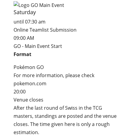
Saturday
until 07:30 am
Online Teamlist Submission
09:00 AM
GO - Main Event Start
Format
Pokémon GO
For more information, please check
pokemon.com
20:00
Venue closes
After the last round of Swiss in the TCG
masters, standings are posted and the venue
closes. The time given here is only a rough
estimation.